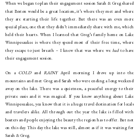
When we began to plan their engagement session Sarah & Greg shared
that Boston would be a great location, it’s where they met and where
they are starting their life together. But there was an even more
special place, one that they didn’t immediately share with me, which
held their hearts. When I learned that Greg’s family home on
Lake
Winnipesaukee
is where they spend most of their free time, where
they escape to just breath – I knew that was where we
had
to have
their engagement session.
On a
COLD
and
RAINY
April morning I drove up into the
mountains and met Greg and Sarah who were ending a long weekend
away on the lake. There was a quietness, a peaceful energy to their
private oasis and it was magical. If you know anything about
Lake
Winnipesuakee
, you know that it is a huge travel destination for locals
and travelers alike. All through out the year the lake is filled with
boaters and people enjoying the beauty the region has to offer. But not
on this day. This day the lake was still, almost as if it was waiting for
Sarah & Greg.