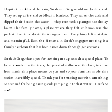
Despite the cold and the rain, Sarah and Greg would not be deterred.
They set up a fire and cuddled in blankets. They sat on the dock and
dipped their does in the water — they even took a plunge into the icy
lake!! The family home, a place where they felt at home, was the
perfect place to celebrate their engagement. Everything felt nostalgic
and meaningful. Even the diamond in Sarah’s engagement ring is a
family heirloom that has been passed down through generations.
Sarah & Greg, thank you for inviting me up to such a special place. To
be surrounded by the trees, the peaceful stillness of the lake, to know
how much this place means to you and to your families, made this
session incredibly special. Thank you for trusting me with something
so dear and for being daring souls jumping into that water!! Here’s to
you!!