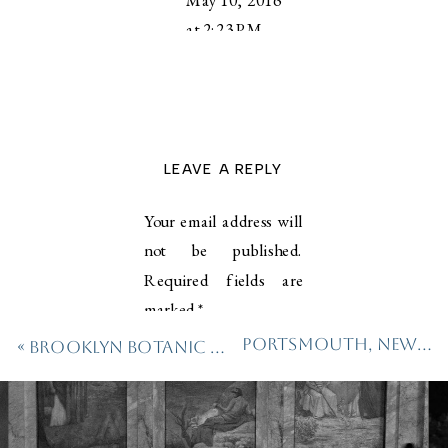
at 2:23 PM
Love this
Deb!!! So
cozy!
LEAVE A REPLY
Reply
Your email address will
deborahzparker@mac.com
not be published.
says:
Required fields are
May
marked
*
10,
2016
Portsmouth, New Hampshire Wedding
«
Brooklyn Botanic Garden Family Session
Comment
*
at
2:35
PM