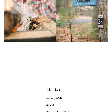
Elizabeth
Hughson
says:
May 10, 2016