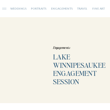
WEDDINGS
PORTRAITS
ENGAGEMENTS
TRAVEL
FINE ART
Engagements
LAKE
WINNIPESAUKEE
ENGAGEMENT
SESSION