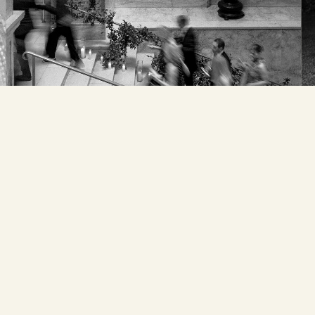
Email
*
Website
Save my name, email,
and website in this
browser for the next
time I comment.