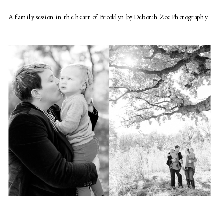
A family session in the heart of Brooklyn by Deborah Zoe Photography.