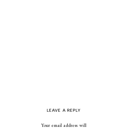
LEAVE A REPLY
Your email address will