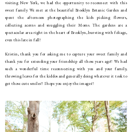
visiting New York, we had the opportunity to reconnect with this
sweet family. We met at the beautiful Brooklyn Botanic Garden and
spent the afternoon photographing the kids picking flowers,
collecting acorns and snuggling their Moms. The gardens are a
spectacular area right in the heart of Brooklyn, bursting with foliage,
even this late in fall!
Kristin, thank you for asking me to capture your sweet family and
thank you for extending your friendship all those years ago!! We had
such a wonderful time reconnecting with you and your family,
throwing leaves for the kiddos and generally doing whatever it took to
get those cute smiles!! I hope you enjoy the images!!