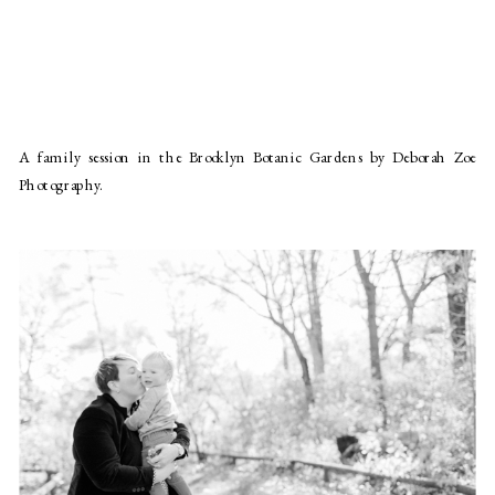
A family session in the Brooklyn Botanic Gardens by Deborah Zoe
Photography.