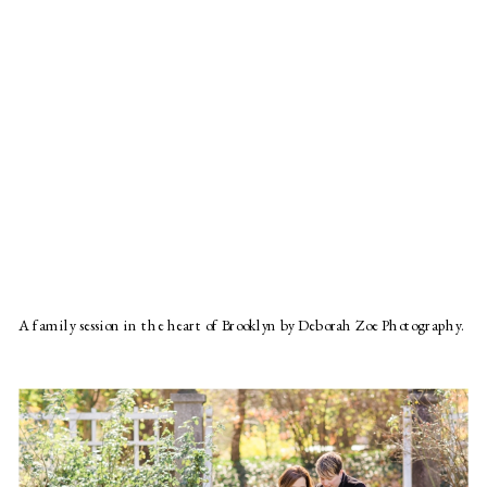
A family session in the heart of Brooklyn by Deborah Zoe Photography.