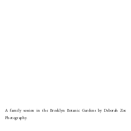
A family session in the Brooklyn Botanic Gardens by Deborah Zoe
Photography.