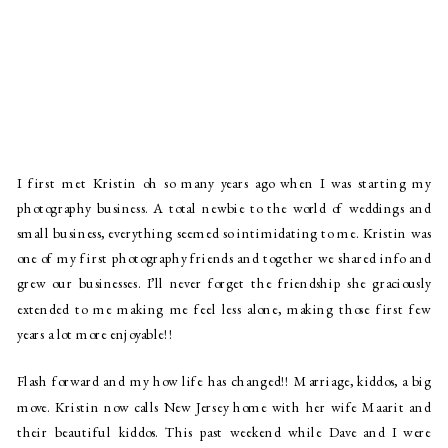
I first met Kristin oh so many years ago when I was starting my
photography business. A total newbie to the world of weddings and
small business, everything seemed so intimidating to me. Kristin was
one of my first photography friends and together we shared info and
grew our businesses. I’ll never forget the friendship she graciously
extended to me making me feel less alone, making those first few
years a lot more enjoyable!!
Flash forward and my how life has changed!! Marriage, kiddos, a big
move. Kristin now calls New Jersey home with her wife Maarit and
their beautiful kiddos. This past weekend while Dave and I were