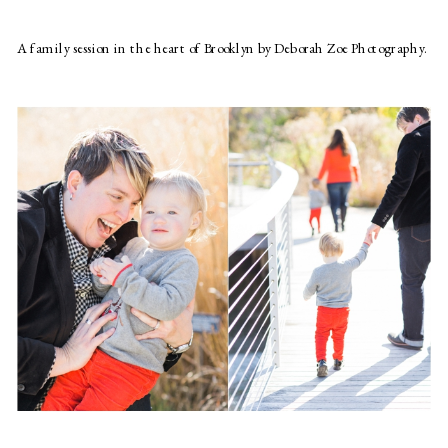
A family session in the heart of Brooklyn by Deborah Zoe Photography.