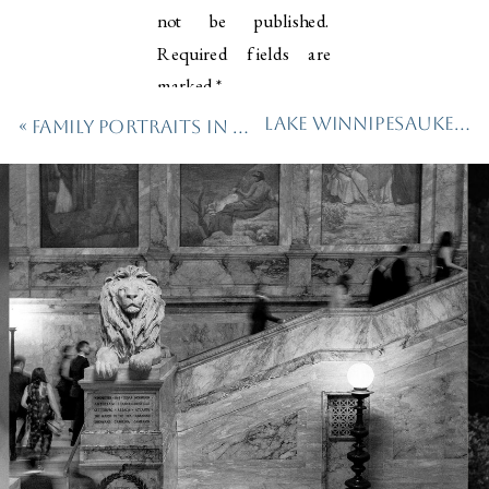
not be published.
Required fields are
marked
*
Lake Winnipesaukee Engagement Session
«
Family Portraits in the Heart of Austin
Comment
*
Name
*