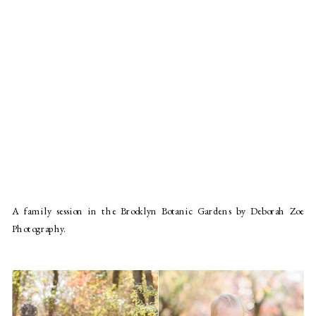
A family session in the Brooklyn Botanic Gardens by Deborah Zoe
Photography.