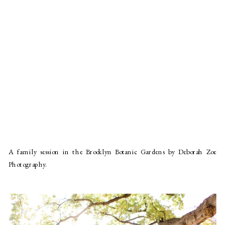
A family session in the Brooklyn Botanic Gardens by Deborah Zoe
Photography.