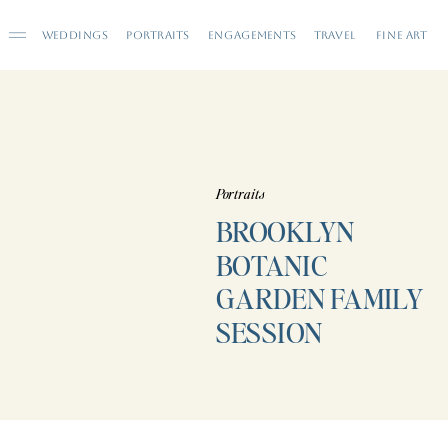
WEDDINGS
PORTRAITS
ENGAGEMENTS
TRAVEL
FINE ART
Portraits
BROOKLYN
BOTANIC
GARDEN FAMILY
SESSION