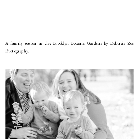
A family session in the Brooklyn Botanic Gardens by Deborah Zoe
Photography.