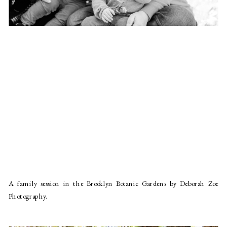
A family session in the Brooklyn Botanic Gardens by Deborah Zoe
Photography.