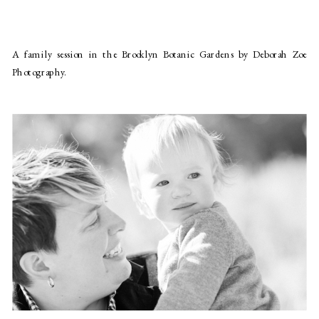
A family session in the Brooklyn Botanic Gardens by Deborah Zoe
Photography.