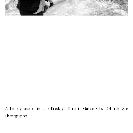
A family session in the Brooklyn Botanic Gardens by Deborah Zoe
Photography.