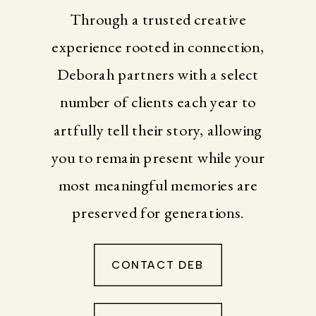
Through a trusted creative
experience rooted in connection,
Deborah partners with a select
number of clients each year to
artfully tell their story, allowing
you to remain present while your
most meaningful memories are
preserved for generations.
CONTACT DEB