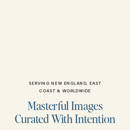
SERVING NEW ENGLAND, EAST
COAST & WORLDWIDE
Masterful Images
Curated With Intention