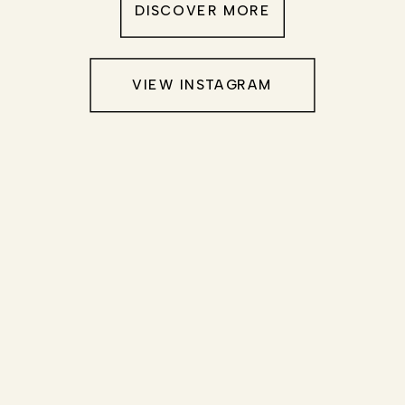
DISCOVER MORE
VIEW INSTAGRAM