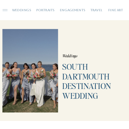
WEDDINGS
PORTRAITS
ENGAGEMENTS
TRAVEL
FINE ART
Weddings
SOUTH
DARTMOUTH
DESTINATION
WEDDING