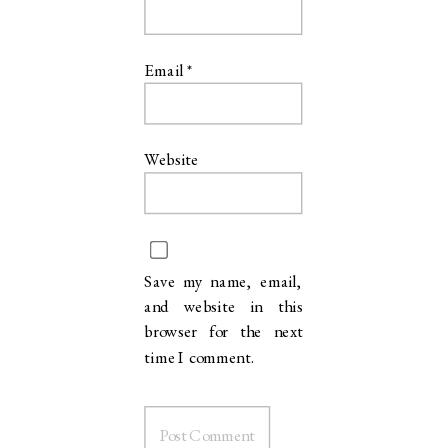
“You captured so much of the magic, I am blown away. We so
Email
*
appreciate your work and these photos are the gift that keep on giving.
We simply adore all of them
Website
Save my name, email,
and website in this
browser for the next
time I comment.