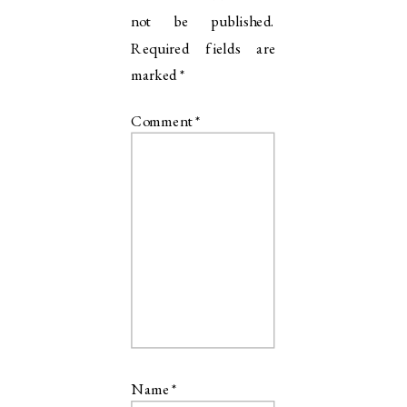
not be published.
Required fields are
marked
*
Comment
*
Name
*