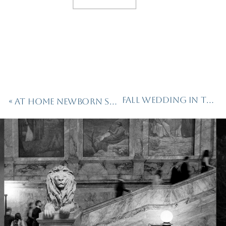
Fall Wedding in the Hills of Vermont
«
At Home Newborn Session in Boston