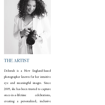
THE ARTIST
Deborah is a New England-based
photographer known for her intuitive
eye and meaningful images. Since
2009, she has been trusted to capture
once-in-a-lifetime celebrations,
creating a personalized, inclusive