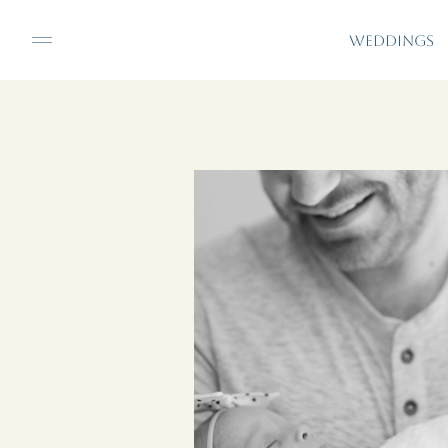
WEDDINGS