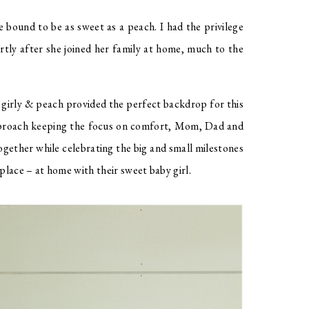
 bound to be as sweet as a peach. I had the privilege 
ortly after she joined her family at home, much to the 
 girly & peach provided the perfect backdrop for this 
pproach keeping the focus on comfort, Mom, Dad and 
ogether while celebrating the big and small milestones 
lace – at home with their sweet baby girl. 