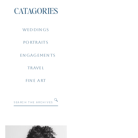
CATAGORIES
WEDDINGS
PORTRAITS
ENGAGEMENTS
TRAVEL
FINE ART
Search
for: