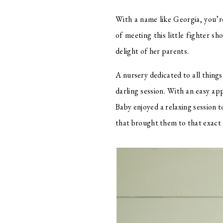
With a name like Georgia, you’re
of meeting this little fighter sh
delight of her parents. 
A nursery dedicated to all things
darling session. With an easy a
Baby enjoyed a relaxing session t
that brought them to that exact p