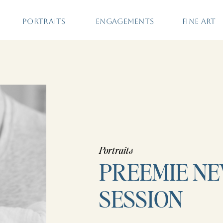
PORTRAITS
ENGAGEMENTS
FINE ART
Portraits
PREEMIE N
SESSION