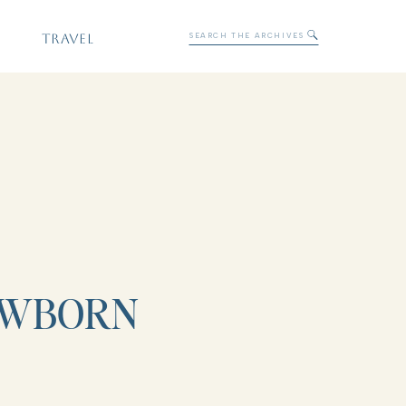
Search
TRAVEL
for:
EWBORN