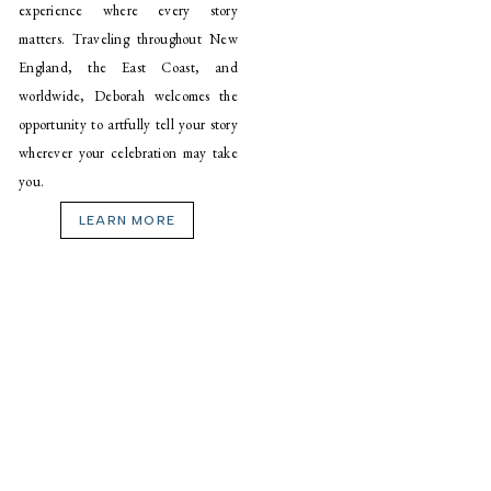
experience where every story
matters. Traveling throughout New
England, the East Coast, and
worldwide, Deborah welcomes the
opportunity to artfully tell your story
wherever your celebration may take
you.
LEARN MORE