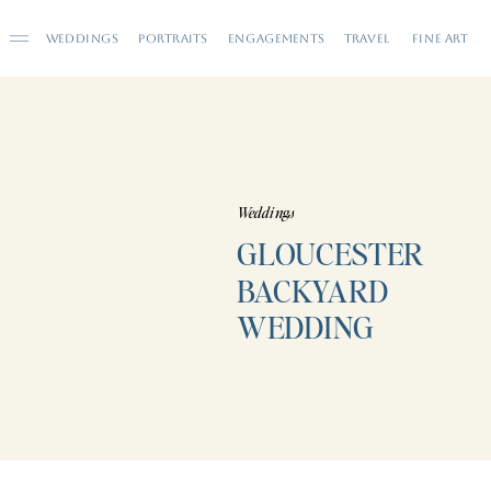
WEDDINGS
PORTRAITS
ENGAGEMENTS
TRAVEL
FINE ART
Weddings
GLOUCESTER
BACKYARD
WEDDING