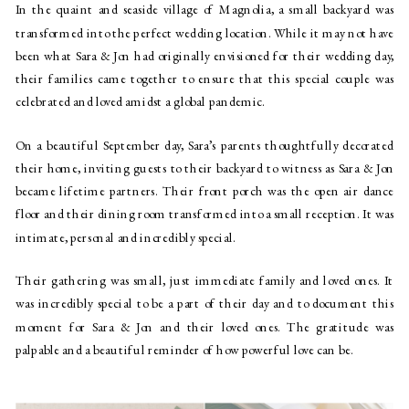
In the quaint and seaside village of Magnolia, a small backyard was 
transformed into the perfect wedding location. While it may not have 
been what Sara & Jon had originally envisioned for their wedding day, 
their families came together to ensure that this special couple was 
celebrated and loved amidst a global pandemic.
On a beautiful September day, Sara’s parents thoughtfully decorated 
their home, inviting guests to their backyard to witness as Sara & Jon 
became lifetime partners. Their front porch was the open air dance 
floor and their dining room transformed into a small reception. It was 
intimate, personal and incredibly special.
Their gathering was small, just immediate family and loved ones. It 
was incredibly special to be a part of their day and to document this 
moment for Sara & Jon and their loved ones. The gratitude was 
palpable and a beautiful reminder of how powerful love can be.