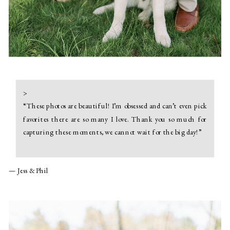
>
“
These photos are beautiful! I’m obsessed and can’t even pick
favorites there are so many I love. Thank you so much for
capturing these moments, we cannot wait for the big day!
”
— Jess & Phil