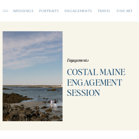
WEDDINGS
PORTRAITS
ENGAGEMENTS
TRAVEL
FINE ART
Engagements
COSTAL MAINE
ENGAGEMENT
SESSION