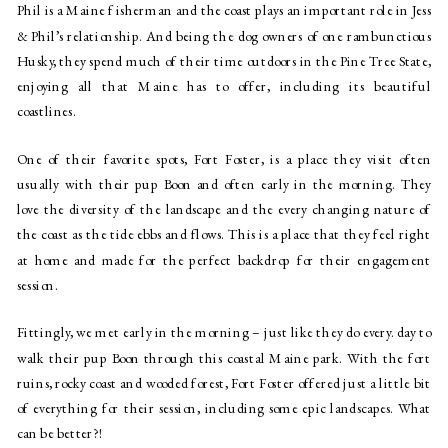
Phil is a Maine fisherman and the coast plays an important role in Jess 
& Phil’s relationship. And being the dog owners of one rambunctious 
Husky, they spend much of their time outdoors in the Pine Tree State, 
enjoying all that Maine has to offer, including its beautiful 
coastlines. 
One of their favorite spots, Fort Foster, is a place they visit often 
usually with their pup Boon and often early in the morning. They 
love the diversity of the landscape and the every changing nature of 
the coast as the tide ebbs and flows. This is a place that they feel right 
at home and made for the perfect backdrop for their engagement 
session. 
Fittingly, we met early in the morning – just like they do every. day to 
walk their pup Boon through this coastal Maine park. With the fort 
ruins, rocky coast and wooded forest, Fort Foster offered just a little bit 
of everything for their session, including some epic landscapes. What 
can be better?!