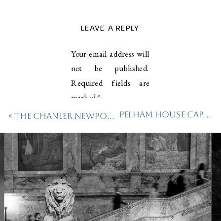
LEAVE A REPLY
Your email address will
not be published.
Required fields are
marked
*
Pelham House Cape Cod Wedding
«
The Chanler Newport Wedding
Comment
*