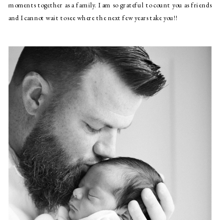
moments together as a family. I am so grateful to count you as friends 
and I cannot wait to see where the next few years take you!!