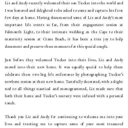
Liz and Andy recently welcomed their son Tucker into the world and 
I was honored and delighted to be asked to come and capture his first 
few days at home. Having documented some of Liz and Andy’s most 
important life events so far, from their engagement session at 
Falmouth Light, to their intimate wedding on the Cape to their 
maternity session at Crane Beach, it has been a true joy to help 
document and preserve these moments for this special couple.
Just before they welcomed Tucker into their lives, Liz and Andy 
moved into their new home. It was equally special to help them 
celebrate these two big life milestones by photographing Tucker’s 
newborn session at their new home. Tastefully decorated, with a slight 
nod to all things nautical and monogrammed, Liz made sure that 
both their home and Tucker’s nursery were infused with a personal 
touch.
Thank you Liz and Andy for continuing to welcome me into your 
lives and trusting me to capture some of your most treasured 