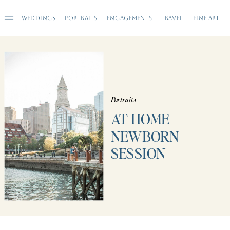
WEDDINGS
PORTRAITS
ENGAGEMENTS
TRAVEL
FINE ART
Portraits
AT HOME
NEWBORN
SESSION