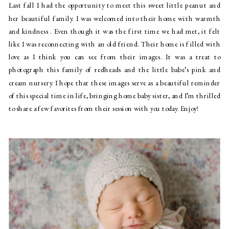
Last fall I had the opportunity to meet this sweet little peanut and 
her beautiful family. I was welcomed into their home with warmth 
and kindness . Even though it was the first time we had met, it felt 
like I was reconnecting with an old friend. Their home is filled with 
love as I think you can see from their images. It was a treat to 
photograph this family of redheads and the little babe’s pink and 
cream nursery. I hope that these images serve as a beautiful reminder 
of this special time in life, bringing home baby sister, and I’m thrilled 
to share a few favorites from their session with you today. Enjoy!