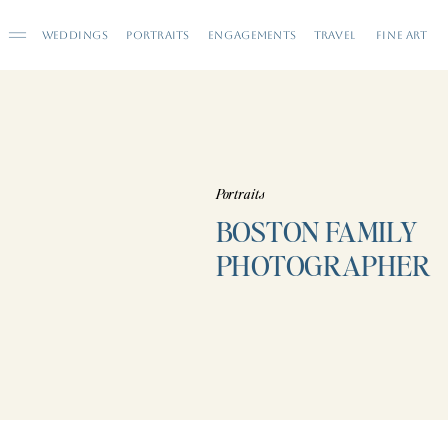
WEDDINGS
PORTRAITS
ENGAGEMENTS
TRAVEL
FINE ART
Portraits
BOSTON FAMILY
PHOTOGRAPHER