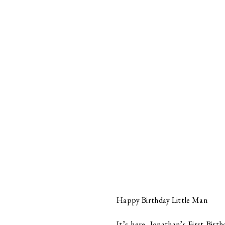
Happy Birthday Little Man
It’s here, Jonathan’s First Birt