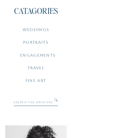
CATAGORIES
WEDDINGS
PORTRAITS
ENGAGEMENTS
TRAVEL
FINE ART
Search
for: