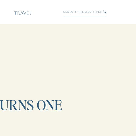
Search
TRAVEL
for:
TURNS ONE