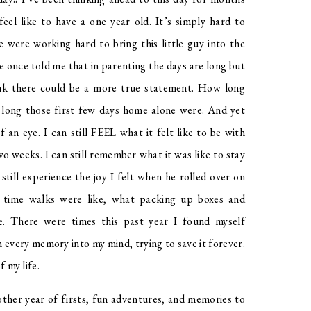
el like to have a one year old. It’s simply hard to
e were working hard to bring this little guy into the
 once told me that in parenting the days are long but
hink there could be a more true statement. How long
w long those first few days home alone were. And yet
f an eye. I can still FEEL what it felt like to be with
o weeks. I can still remember what it was like to stay
still experience the joy I felt when he rolled over on
g time walks were like, what packing up boxes and
e. There were times this past year I found myself
 every memory into my mind, trying to save it forever.
f my life.
other year of firsts, fun adventures, and memories to