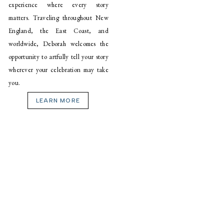
experience where every story
matters. Traveling throughout New
England, the East Coast, and
worldwide, Deborah welcomes the
opportunity to artfully tell your story
wherever your celebration may take
you.
LEARN MORE