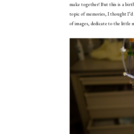
make together! But this is a bir
topic of memories, I thought I’d 
of images, dedicate to the little