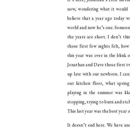
now, wondering what it would fe
believe that a year ago today w
world and now he’s one. Someone
the years are short. I don’t t
those first few nights felt, ho
this year was over in the blink o
Jonathan and Dave those first tw
up late with our newborn. I can 
our kitchen floor, what sprin
playing in the summer was lik
stopping, trying to burn and etch
This last year was the best year o
It doesn’t end here. We have an