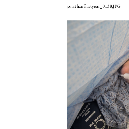
jonathanfirstyear_0138.JPG