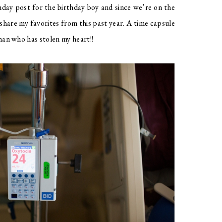
thday post for the birthday boy and since we’re on the
share my favorites from this past year. A time capsule
 man who has stolen my heart!!