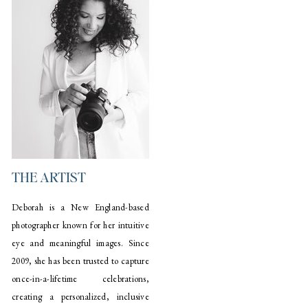
THE ARTIST
Deborah is a New England-based
photographer known for her intuitive
eye and meaningful images. Since
2009, she has been trusted to capture
once-in-a-lifetime celebrations,
creating a personalized, inclusive