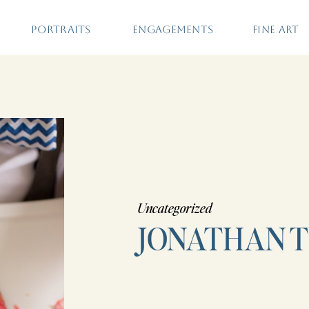
PORTRAITS
ENGAGEMENTS
FINE ART
Uncategorized
JONATHAN 