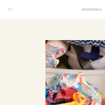
WEDDINGS