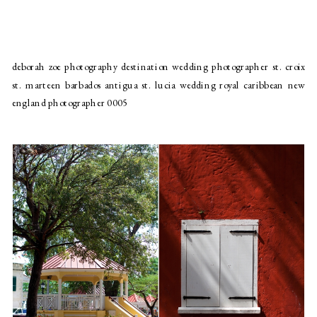
deborah zoe photography destination wedding photographer st. croix
st. marteen barbados antigua st. lucia wedding royal caribbean new
england photographer 0005