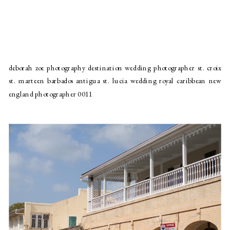
deborah zoe photography destination wedding photographer st. croix
st. marteen barbados antigua st. lucia wedding royal caribbean new
england photographer 0011