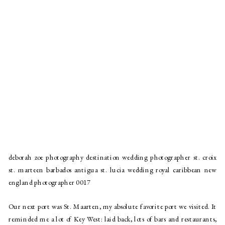
deborah zoe photography destination wedding photographer st. croix
st. marteen barbados antigua st. lucia wedding royal caribbean new
england photographer 0017
Our next port was St. Maarten, my absolute favorite port we visited. It 
reminded me a lot of Key West: laid back, lots of bars and restaurants, 