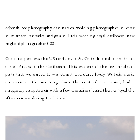
deborah zoe photography destination wedding photographer st. croix
st. marteen barbados antigua st. lucia wedding royal caribbean new
england photographer 0001
Our first port was the US territory of St. Croix. It kind of reminded 
me of Pirates of the Caribbean. This was one of the less inhabited 
ports that we visited. It was quaint and quite lovely. We look a bike 
excursion in the morning down the coast of the island, had a 
imaginary competition with a few Canadians;), and then enjoyed the 
afternoon wandering Fredrikstad.