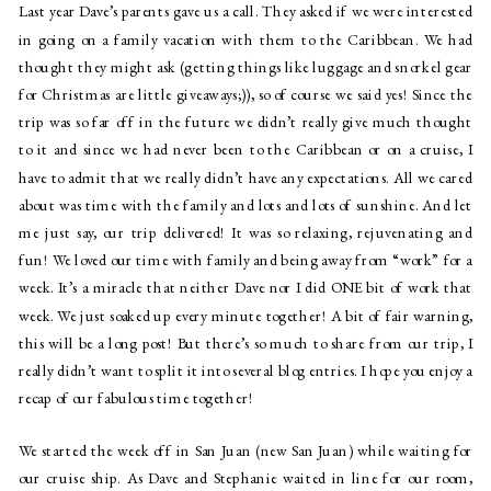
Last year Dave’s parents gave us a call. They asked if we were interested 
in going on a family vacation with them to the Caribbean. We had 
thought they might ask (getting things like luggage and snorkel gear 
for Christmas are little giveaways;)), so of course we said yes! Since the 
trip was so far off in the future we didn’t really give much thought 
to it and since we had never been to the Caribbean or on a cruise, I 
have to admit that we really didn’t have any expectations. All we cared 
about was time with the family and lots and lots of sunshine. And let 
me just say, our trip delivered! It was so relaxing, rejuvenating and 
fun! We loved our time with family and being away from “work” for a 
week. It’s a miracle that neither Dave nor I did ONE bit of work that 
week. We just soaked up every minute together! A bit of fair warning, 
this will be a long post! But there’s so much to share from our trip, I 
really didn’t want to split it into several blog entries. I hope you enjoy a 
recap of our fabulous time together!
We started the week off in San Juan (new San Juan) while waiting for 
our cruise ship. As Dave and Stephanie waited in line for our room, 