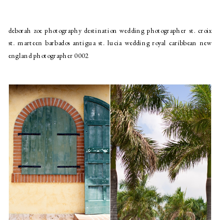
deborah zoe photography destination wedding photographer st. croix
st. marteen barbados antigua st. lucia wedding royal caribbean new
england photographer 0002