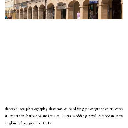
deborah zoe photography destination wedding photographer st. croix
st. marteen barbados antigua st. lucia wedding royal caribbean new
england photographer 0012