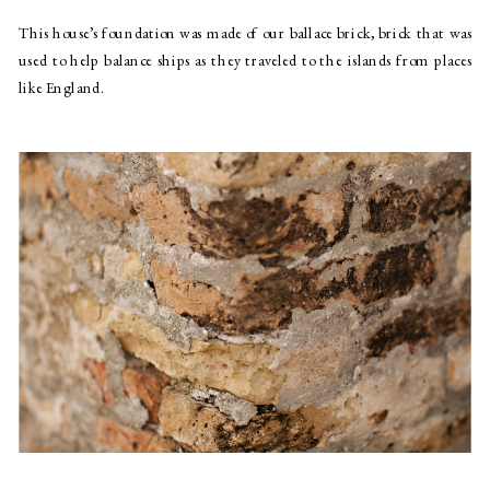
This house’s foundation was made of our ballace brick, brick that was 
used to help balance ships as they traveled to the islands from places 
like England.