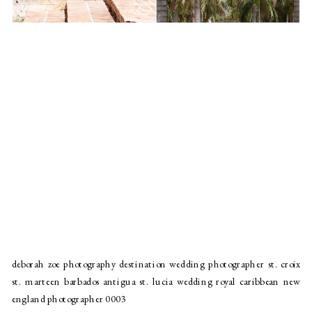
deborah zoe photography destination wedding photographer st. croix
st. marteen barbados antigua st. lucia wedding royal caribbean new
england photographer 0003