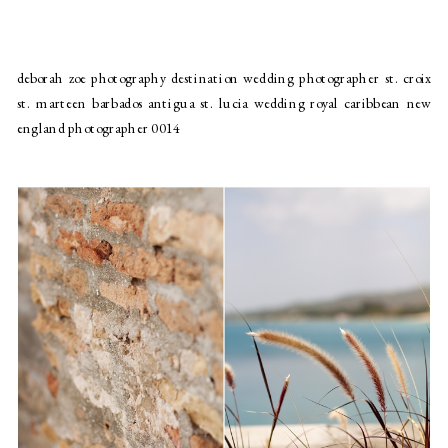
deborah zoe photography destination wedding photographer st. croix
st. marteen barbados antigua st. lucia wedding royal caribbean new
england photographer 0014