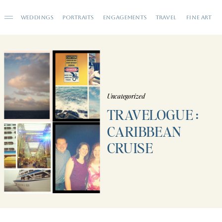
WEDDINGS
PORTRAITS
ENGAGEMENTS
TRAVEL
FINE ART
Uncategorized
TRAVELOGUE :
CARIBBEAN
CRUISE