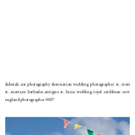
deborah zoe photography destination wedding photographer st. croix
st. marteen barbados antigua st. lucia wedding royal caribbean new
england photographer 0007