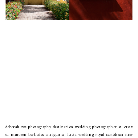
deborah zoe photography destination wedding photographer st. croix
st. marteen barbados antigua st. lucia wedding royal caribbean new