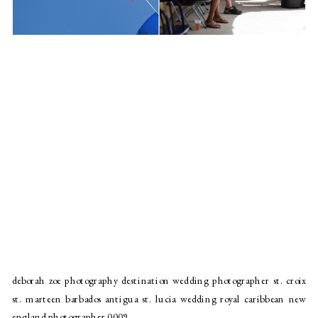
deborah zoe photography destination wedding photographer st. croix
st. marteen barbados antigua st. lucia wedding royal caribbean new
england photographer 0009