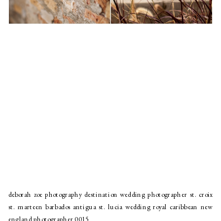
deborah zoe photography destination wedding photographer st. croix
st. marteen barbados antigua st. lucia wedding royal caribbean new
england photographer 0015