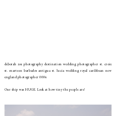
deborah zoe photography destination wedding photographer st. croix
st. marteen barbados antigua st. lucia wedding royal caribbean new
england photographer 0004
Our ship was HUGE. Look at how tiny the people are!