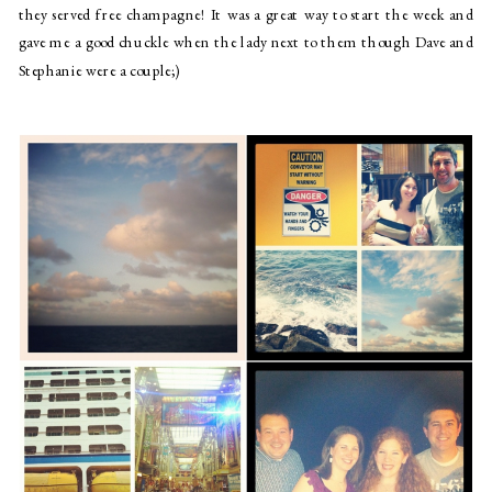
they served free champagne! It was a great way to start the week and 
gave me a good chuckle when the lady next to them though Dave and 
Stephanie were a couple;)