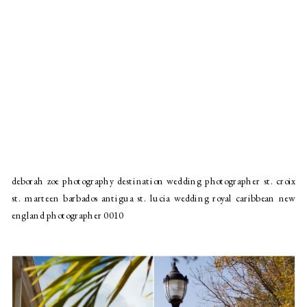
deborah zoe photography destination wedding photographer st. croix
st. marteen barbados antigua st. lucia wedding royal caribbean new
england photographer 0010