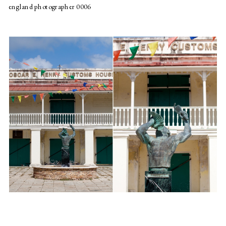
england photographer 0006