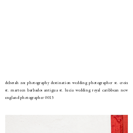
deborah zoe photography destination wedding photographer st. croix
st. marteen barbados antigua st. lucia wedding royal caribbean new
england photographer 0013