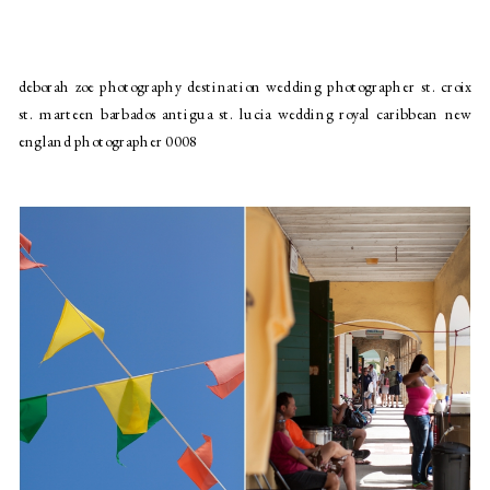
deborah zoe photography destination wedding photographer st. croix
st. marteen barbados antigua st. lucia wedding royal caribbean new
england photographer 0008