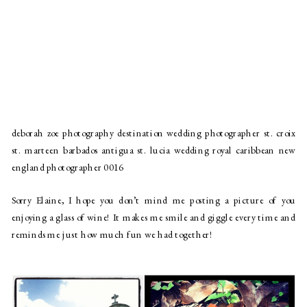
deborah zoe photography destination wedding photographer st. croix
st. marteen barbados antigua st. lucia wedding royal caribbean new
england photographer 0016
Sorry Elaine, I hope you don’t mind me posting a picture of you 
enjoying a glass of wine! It makes me smile and giggle every time and 
reminds me just how much fun we had together!