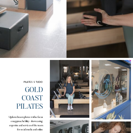
PILATES STUDIO
GOLD
COAST
PILATES
Updated team photos with a focus
on approachability - showcasing
expertise and services of the team
for social media and online