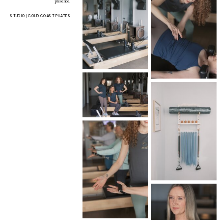
presence.
STUDIO | GOLD COAST PILATES