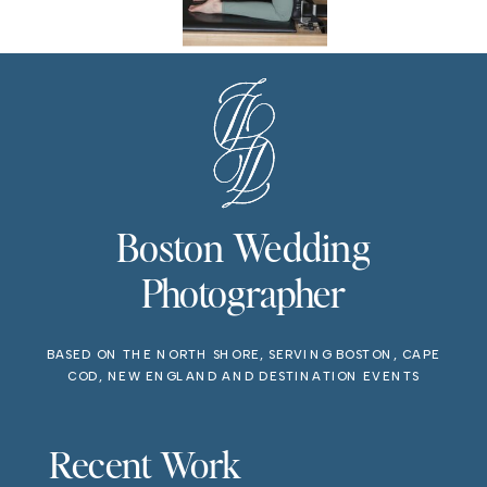
Boston Wedding
Photographer
BASED ON THE NORTH SHORE, SERVING BOSTON, CAPE
COD, NEW ENGLAND AND DESTINATION EVENTS
Recent Work