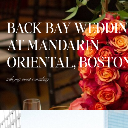
BACK BAY WEDDI
AT MANDARIN
ORIENTAL, BOSTO
with jng event consulting