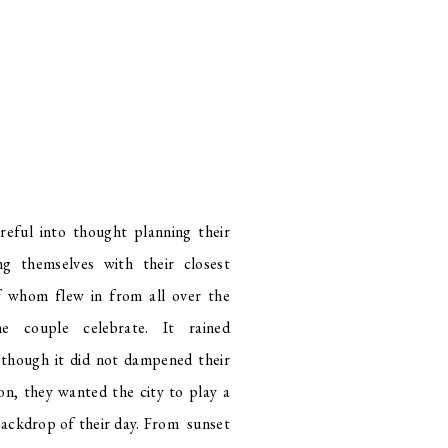
eful into thought planning their
ng themselves with their closest
f whom flew in from all over the
e couple celebrate. It rained
though it did not dampened their
on, they wanted the city to play a
 backdrop of their day. From sunset