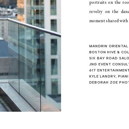
portraits on the ro
revelry on the dan
moment shared with t
MANDRIN ORIENTAL
BOSTON HIVE & CO
SIX BAY ROAD SAL
JNG EVENT CONSUL
617 ENTERTAINMEN
KYLE LANDRY, PIAN
DEBORAH ZOE PH