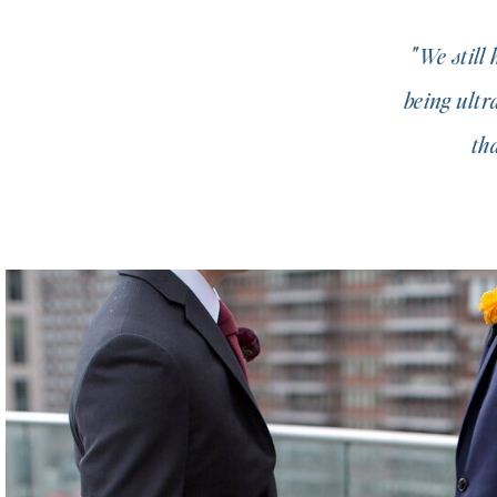
"We still
being ultr
th