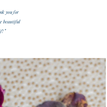
nk you for
e beautiful
! "