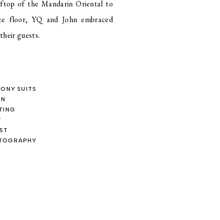
oftop of the Mandarin Oriental to
ce floor, YQ and John embraced
heir guests.
LONY SUITS
ON
TING
T
IST
OTOGRAPHY