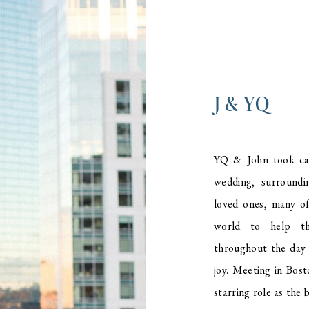
J & YQ
YQ & John took car
wedding, surroundi
loved ones, many o
world to help th
throughout the day 
joy. Meeting in Bost
starring role as the