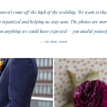
 haven't come off the high of the wedding. We want to tha
a organized and helping us stay sane. The photos are mor
an anything we could have expected — you outdid yourself
— YQ AND JOHN