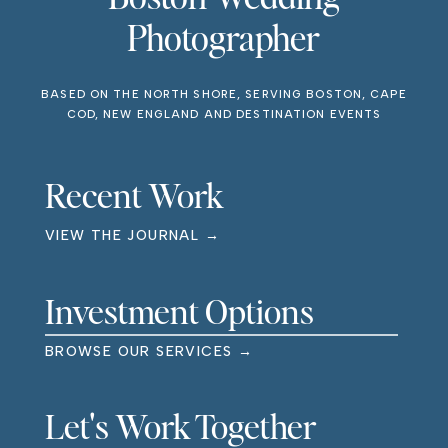
Photographer
BASED ON THE NORTH SHORE, SERVING BOSTON, CAPE
COD, NEW ENGLAND AND DESTINATION EVENTS
Recent Work
VIEW THE JOURNAL →
Investment Options
BROWSE OUR SERVICES →
Let's Work Together