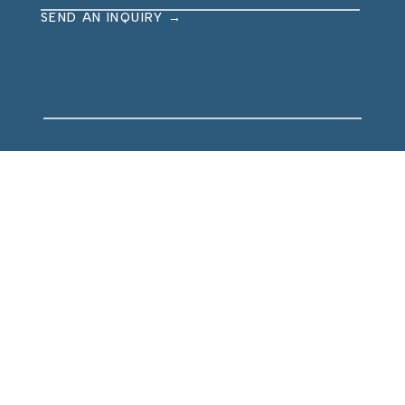
SEND AN INQUIRY →