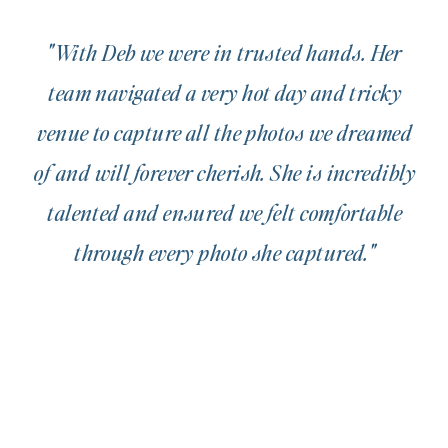
"With Deb we were in trusted hands. Her
team navigated a very hot day and tricky
venue to capture all the photos we dreamed
of and will forever cherish. She is incredibly
talented and ensured we felt comfortable
through every photo she captured."