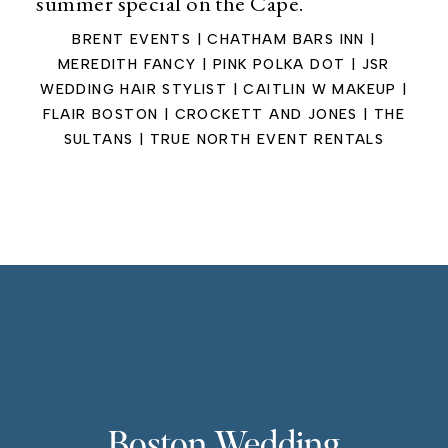
summer special on the Cape.
BRENT EVENTS | CHATHAM BARS INN |
MEREDITH FANCY | PINK POLKA DOT | JSR
WEDDING HAIR STYLIST | CAITLIN W MAKEUP |
FLAIR BOSTON | CROCKETT AND JONES | THE
SULTANS | TRUE NORTH EVENT RENTALS
Boston Wedding