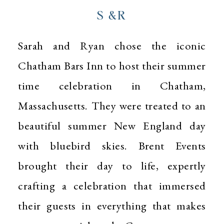
S &R
Sarah and Ryan chose the iconic
Chatham Bars Inn to host their summer
time celebration in Chatham,
Massachusetts. They were treated to an
beautiful summer New England day
with bluebird skies. Brent Events
brought their day to life, expertly
crafting a celebration that immersed
their guests in everything that makes